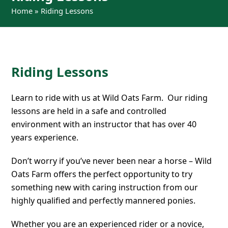
Home
»
Riding Lessons
Riding Lessons
Learn to ride with us at Wild Oats Farm. Our riding
lessons are held in a safe and controlled
environment with an instructor that has over 40
years experience.
Don’t worry if you’ve never been near a horse – Wild
Oats Farm offers the perfect opportunity to try
something new with caring instruction from our
highly qualified and perfectly mannered ponies.
Whether you are an experienced rider or a novice,