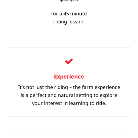
Experience
It’s not just the riding – the farm experience
is a perfect and natural setting to explore
your interest in learning to ride.
Safe
Experienced staff and ponies with calm
natures – you can feel confident that you are