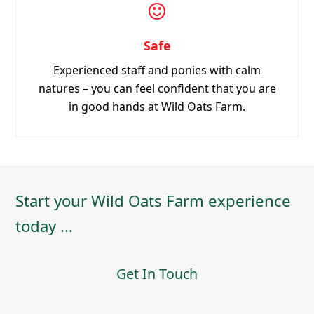
in good hands at Wild Oats Farm.
Start your Wild Oats Farm experience
today ...
Get In Touch
Booking & Terms
Terms and Conditions
Make a Booking Enquiry