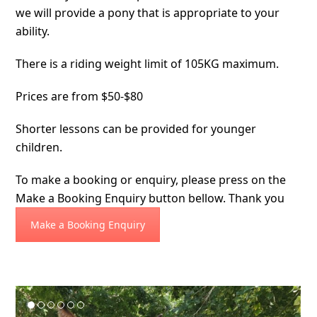
we will provide a pony that is appropriate to your
ability.
There is a riding weight limit of 105KG maximum.
Prices are from $50-$80
Shorter lessons can be provided for younger
children.
To make a booking or enquiry, please press on the
Make a Booking Enquiry button bellow. Thank you
Make a Booking Enquiry