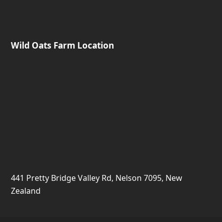
441 Pretty Bridge Valley Rd, Nelson 7095, New
Zealand
Copyright Wild Oats Farm. All Rights Reserved. Another
Slightly Different
website.
Terms and Conditions
Make a Booking Enquiry
Safety and Risks