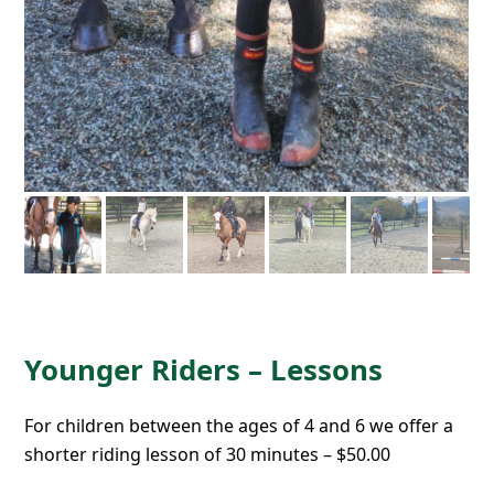
Younger Riders – Lessons
For children between the ages of 4 and 6 we offer a
shorter riding lesson of 30 minutes – $50.00