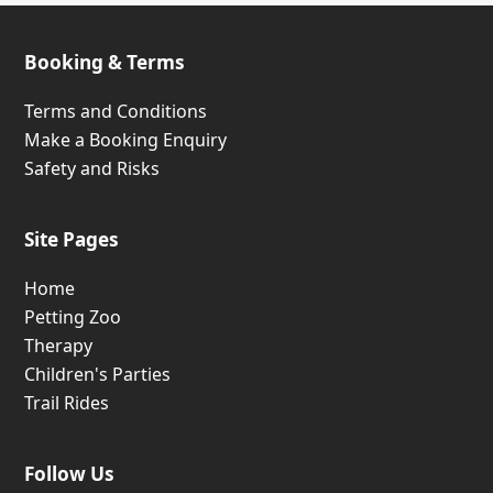
Safety and Risks
Site Pages
Home
Petting Zoo
Therapy
Children's Parties
Trail Rides
Follow Us
Wild Oats Farm Location