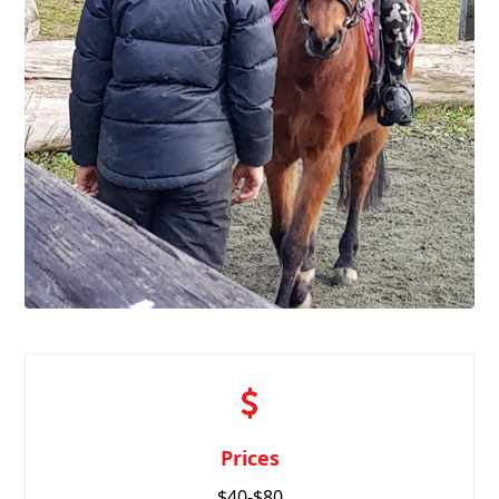
Prices
$40-$80
for a 45 minute
riding lesson.