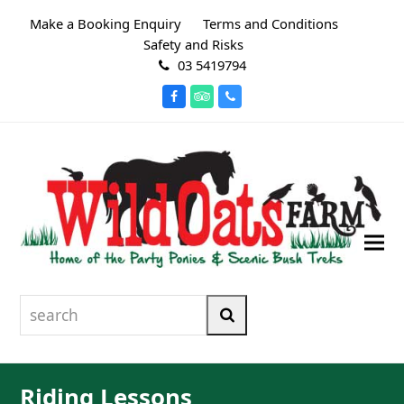
Make a Booking Enquiry
Terms and Conditions
Safety and Risks
03 5419794
Facebook
Tripadvisor
Phone
search
Search
Riding Lessons