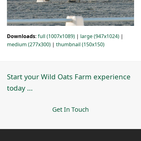
Downloads
:
full (1007x1089)
|
large (947x1024)
|
medium (277x300)
|
thumbnail (150x150)
Start your Wild Oats Farm experience
today ...
Get In Touch