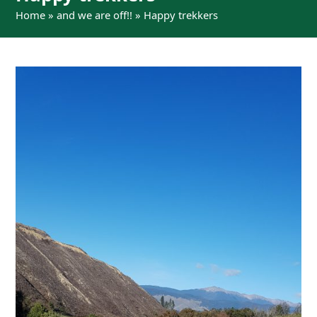
Home
»
and we are off!!
»
Happy trekkers