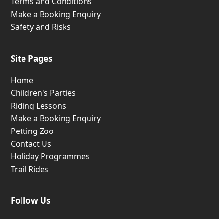
Terms and Conditions
Make a Booking Enquiry
Safety and Risks
Site Pages
Home
Children's Parties
Riding Lessons
Make a Booking Enquiry
Petting Zoo
Contact Us
Holiday Programmes
Trail Rides
Follow Us