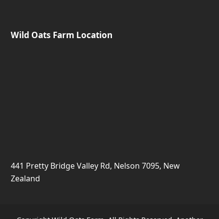
Wild Oats Farm Location
441 Pretty Bridge Valley Rd, Nelson 7095, New
Zealand