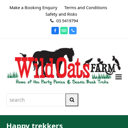
Make a Booking Enquiry
Terms and Conditions
Safety and Risks
03 5419794
Facebook
Tripadvisor
Phone
search
Search
Happy trekkers