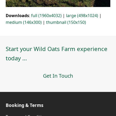
Downloads
:
full (1960x4032)
|
large (498x1024)
|
medium (146x300)
|
thumbnail (150x150)
Start your Wild Oats Farm experience
today ...
Get In Touch
Booking & Terms