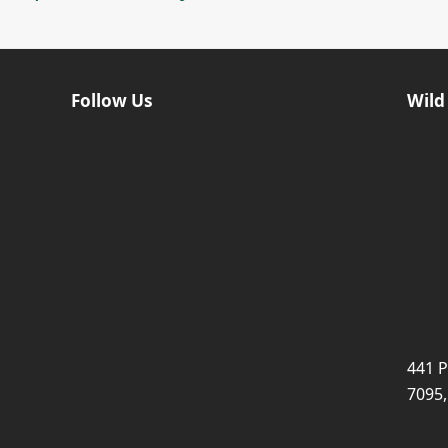
Follow Us
Wild
441 P
7095