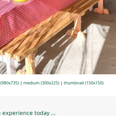
 (980x735)
|
medium (300x225)
|
thumbnail (150x150)
 experience today ...