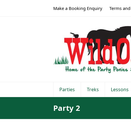
Make a Booking Enquiry
Terms and
Parties
Treks
Lessons
Party 2