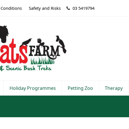
 Conditions
Safety and Risks
03 5419794
Holiday Programmes
Petting Zoo
Therapy