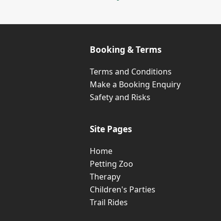
Booking & Terms
Terms and Conditions
Make a Booking Enquiry
Safety and Risks
Site Pages
Home
Petting Zoo
Therapy
Children's Parties
Trail Rides