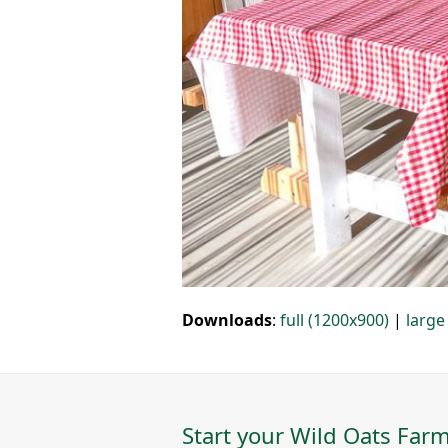
Downloads
:
full (1200x900)
|
large
Start your Wild Oats Farm