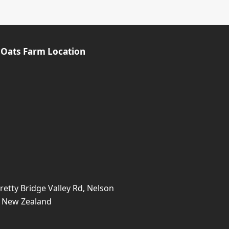
 Oats Farm Location
retty Bridge Valley Rd, Nelson
, New Zealand