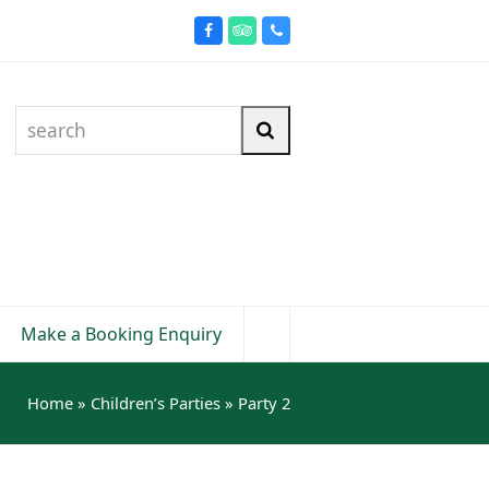
Facebook
Tripadvisor
Phone
search
Search
Make a Booking Enquiry
Home
»
Children’s Parties
»
Party 2