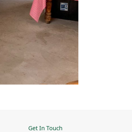
Get In Touch