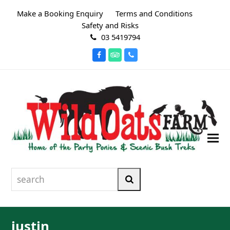
Make a Booking Enquiry
Terms and Conditions
Safety and Risks
03 5419794
Facebook
Tripadvisor
Phone
search
Search
justin