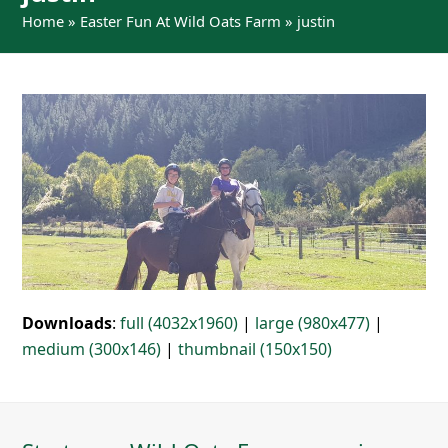
Home
»
Easter Fun At Wild Oats Farm
»
justin
Downloads
:
full (4032x1960)
|
large (980x477)
|
medium (300x146)
|
thumbnail (150x150)