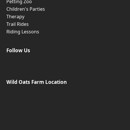
Petting Zoo
Children's Parties
Therapy
Trail Rides
Riding Lessons
Follow Us
Wild Oats Farm Location