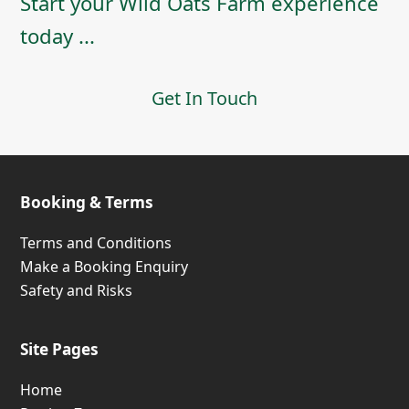
Start your Wild Oats Farm experience
today ...
Get In Touch
Booking & Terms
Terms and Conditions
Make a Booking Enquiry
Safety and Risks
Site Pages
Home