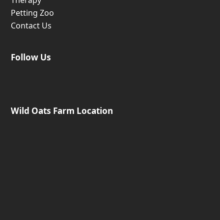
Petting Zoo
Contact Us
Follow Us
Wild Oats Farm Location