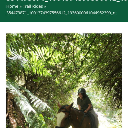
Home
»
Trail Rides
»
354473871_1001374397556612_1936000061044952399_n