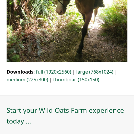
Downloads
:
full (1920x2560)
|
large (768x1024)
|
medium (225x300)
|
thumbnail (150x150)
Start your Wild Oats Farm experience
today ...