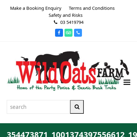
Make a Booking Enquiry
Terms and Conditions
Safety and Risks
03 5419794
Facebook
Tripadvisor
Phone
search
Search
354473871_1001374397556612_1