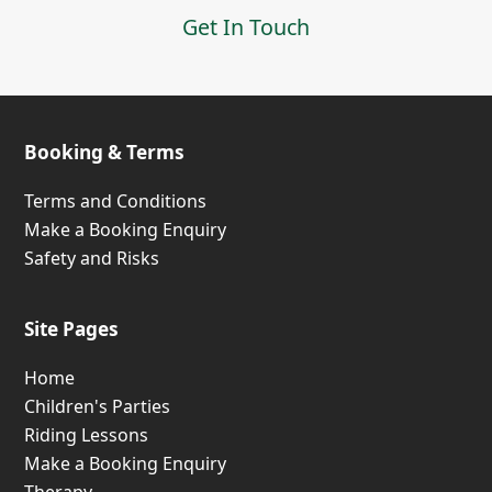
Get In Touch
Booking & Terms
Terms and Conditions
Make a Booking Enquiry
Safety and Risks
Site Pages
Home
Children's Parties
Riding Lessons
Make a Booking Enquiry
Therapy