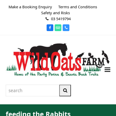
Make a Booking Enquiry
Terms and Conditions
Safety and Risks
03 5419794
Facebook
Tripadvisor
Phone
search
Search
feeding the Rabbits