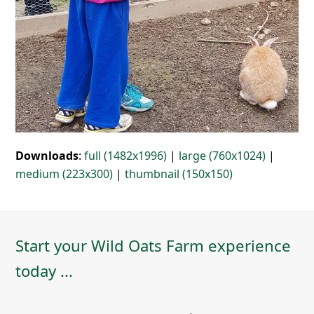
Downloads
:
full (1482x1996)
|
large (760x1024)
|
medium (223x300)
|
thumbnail (150x150)
Start your Wild Oats Farm experience
today ...