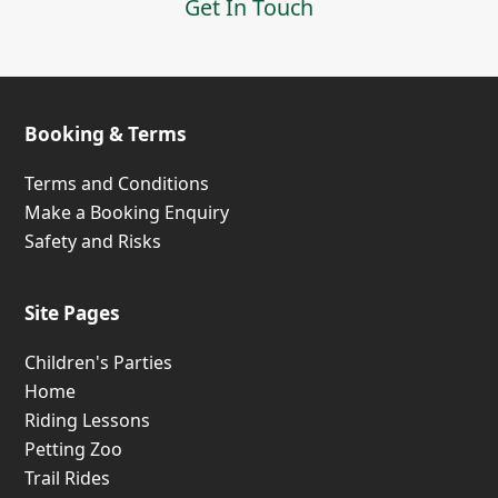
Get In Touch
Booking & Terms
Terms and Conditions
Make a Booking Enquiry
Safety and Risks
Site Pages
Children's Parties
Home
Riding Lessons
Petting Zoo
Trail Rides