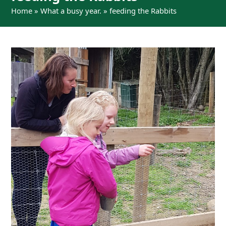
Home
»
What a busy year.
»
feeding the Rabbits