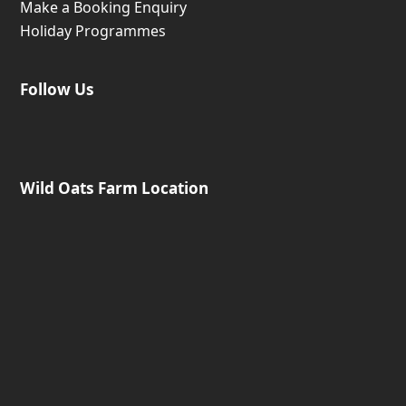
Make a Booking Enquiry
Holiday Programmes
Follow Us
Wild Oats Farm Location