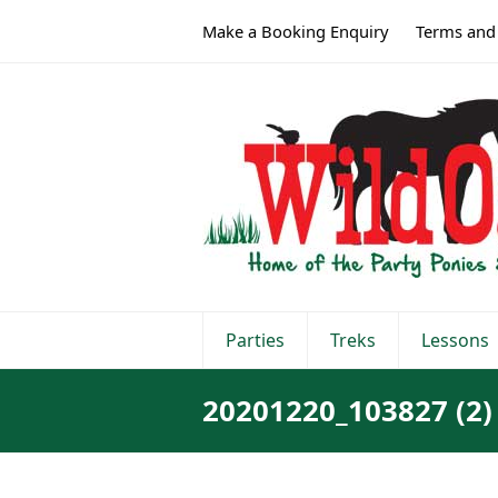
Make a Booking Enquiry
Terms and
Parties
Treks
Lessons
20201220_103827 (2)