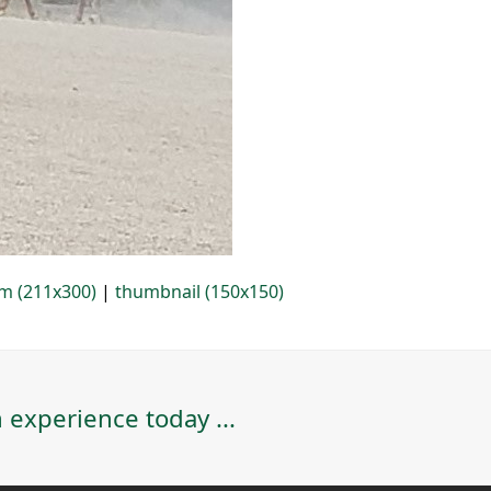
m (211x300)
|
thumbnail (150x150)
 experience today ...