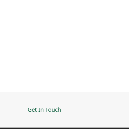
Get In Touch