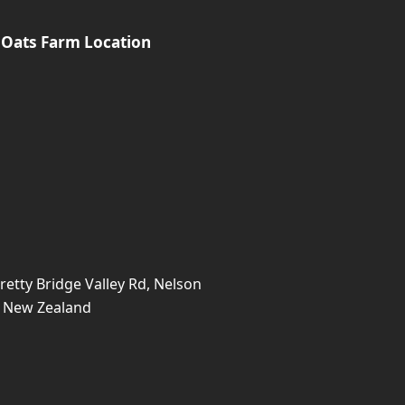
 Oats Farm Location
retty Bridge Valley Rd, Nelson
, New Zealand