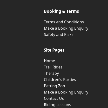
Booking & Terms
Terms and Conditions
Make a Booking Enquiry
Safety and Risks
Site Pages
Home
Trail Rides
Therapy
Children's Parties
Petting Zoo
Make a Booking Enquiry
Contact Us
Riding Lessons