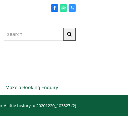
Facebook
Tripadvisor
Phone
search
Search
Make a Booking Enquiry
»
A little history.
»
20201220_103827 (2)