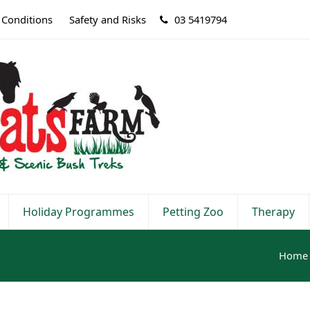
 Conditions
Safety and Risks
03 5419794
Holiday Programmes
Petting Zoo
Therapy
Home