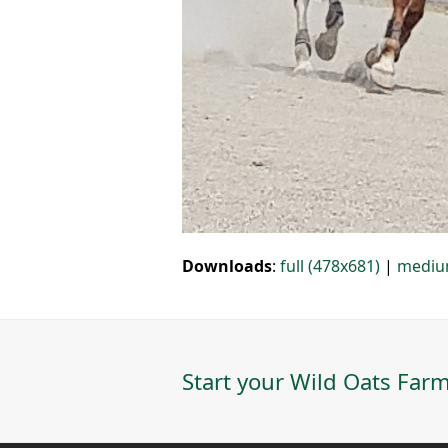
Downloads
:
full (478x681)
|
mediu
Start your Wild Oats Farm