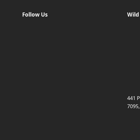
Follow Us
Wild
441 P
7095