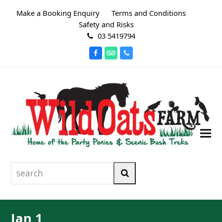
Make a Booking Enquiry
Terms and Conditions
Safety and Risks
03 5419794
Facebook
Tripadvisor
Phone
search
Search
Jan 1