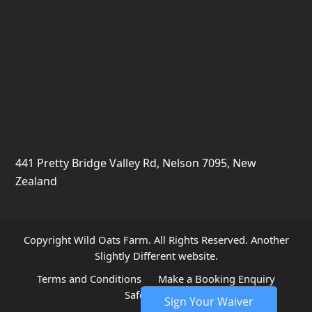
441 Pretty Bridge Valley Rd, Nelson 7095, New
Zealand
Copyright Wild Oats Farm. All Rights Reserved. Another
Slightly Different
website.
Terms and Conditions
Make a Booking Enquiry
Safety and Risks
Sign Your Waiver