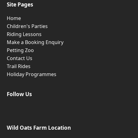
Site Pages
Home
Children's Parties
Riding Lessons
Make a Booking Enquiry
Petting Zoo
Contact Us
Trail Rides
Holiday Programmes
Follow Us
Wild Oats Farm Location