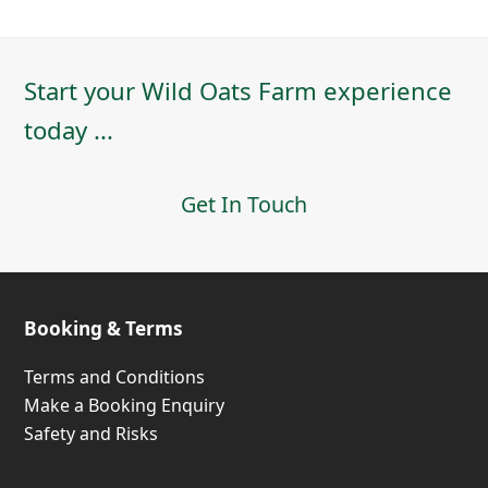
Start your Wild Oats Farm experience
today ...
Get In Touch
Booking & Terms
Terms and Conditions
Make a Booking Enquiry
Safety and Risks