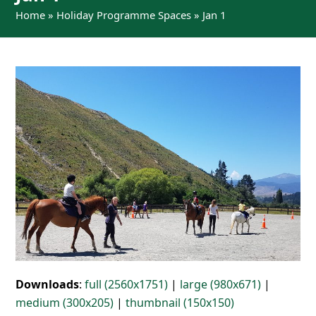
Home
»
Holiday Programme Spaces
»
Jan 1
Downloads
:
full (2560x1751)
|
large (980x671)
|
medium (300x205)
|
thumbnail (150x150)