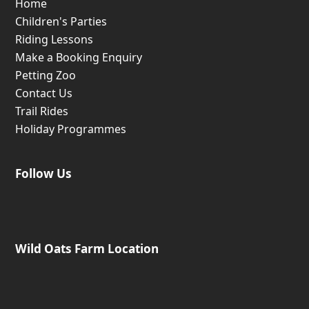
Home
Children's Parties
Riding Lessons
Make a Booking Enquiry
Petting Zoo
Contact Us
Trail Rides
Holiday Programmes
Follow Us
Wild Oats Farm Location