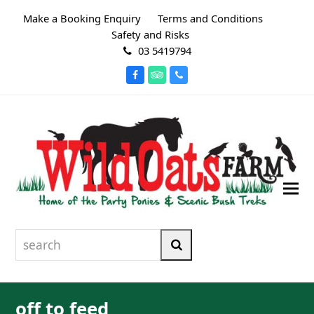
Make a Booking Enquiry
Terms and Conditions
Safety and Risks
03 5419794
Facebook
Tripadvisor
Phone
search
Search
off to feed