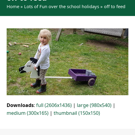
Home
»
Lots of Fun over the school holidays
»
off to feed
Downloads
:
full (2606x1436)
|
large (980x540)
|
medium (300x165)
|
thumbnail (150x150)