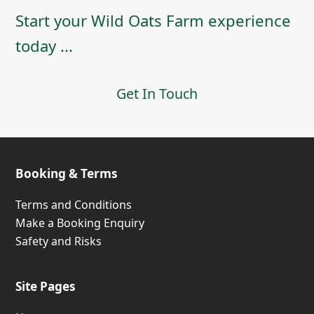
Start your Wild Oats Farm experience
today ...
Get In Touch
Booking & Terms
Terms and Conditions
Make a Booking Enquiry
Safety and Risks
Site Pages