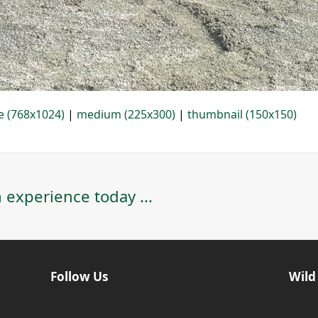
e (768x1024)
|
medium (225x300)
|
thumbnail (150x150)
 experience today ...
Follow Us
Wild