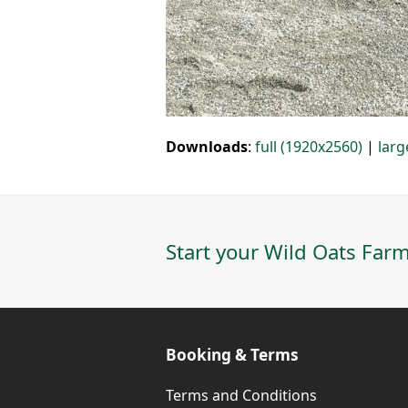
Downloads
:
full (1920x2560)
|
larg
Start your Wild Oats Farm
Booking & Terms
Terms and Conditions