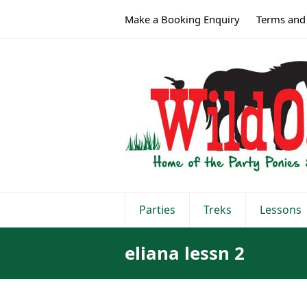
Make a Booking Enquiry
Terms and
Parties
Treks
Lessons
eliana lessn 2