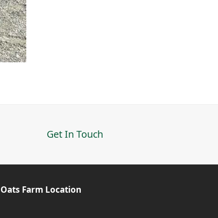
Get In Touch
 Oats Farm Location