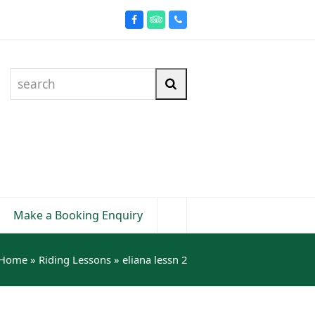
Facebook
Tripadvisor
Phone
search
Search
Make a Booking Enquiry
Home
»
Riding Lessons
»
eliana lessn 2