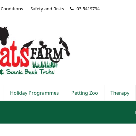
 Conditions
Safety and Risks
03 5419794
Holiday Programmes
Petting Zoo
Therapy