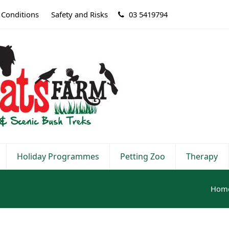
 Conditions
Safety and Risks
03 5419794
Holiday Programmes
Petting Zoo
Therapy
Hom