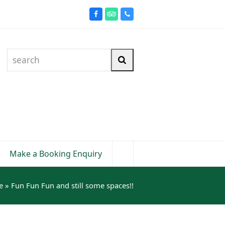
Facebook
Tripadvisor
Phone
search
Search
Make a Booking Enquiry
e
»
Fun Fun Fun and still some spaces!!