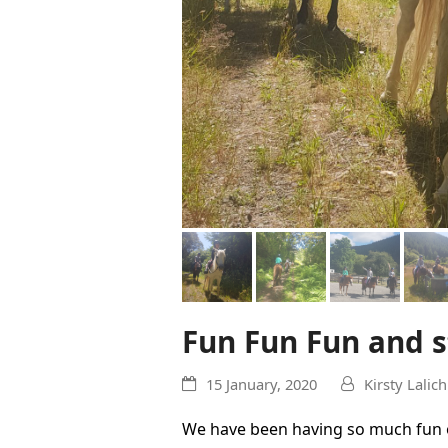
Fun Fun Fun and st
15 January, 2020
Kirsty Lalich
We have been having so much fun o