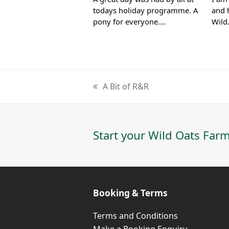
todays holiday programme. A
and 
pony for everyone.…
Wil
A Bit of R&R
previous
post:
Start your Wild Oats Farm
Booking & Terms
Terms and Conditions
Make a Booking Enquiry