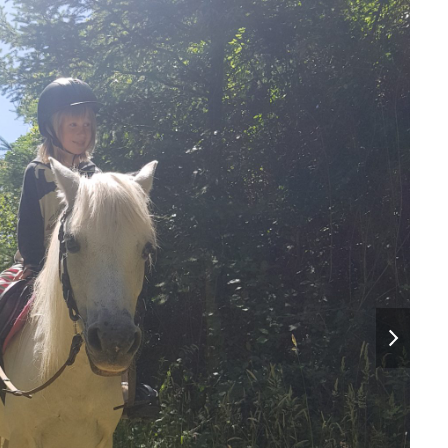
next
slide