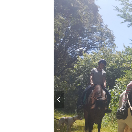
previous
slide