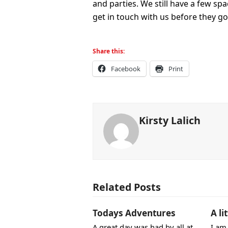
and parties. We still have a few sp
get in touch with us before they go
Share this:
Facebook
Print
Kirsty Lalich
Related Posts
Todays Adventures
A li
A great day was had by all at
I am