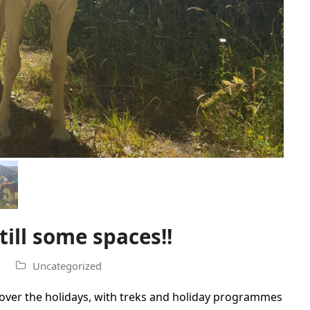
ill some spaces!!
Uncategorized
ver the holidays, with treks and holiday programmes