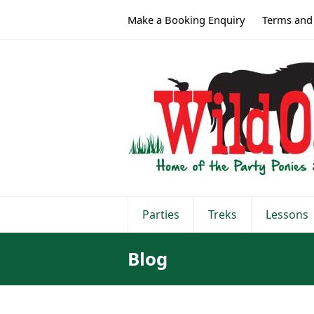
Make a Booking Enquiry
Terms and
Parties
Treks
Lessons
Blog