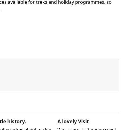
aces available for treks and holiday programmes, so
.
ttle history.
A lovely Visit
 often asked about my life
What a great afternoon spent