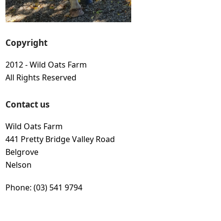
Copyright
2012 - Wild Oats Farm
All Rights Reserved
Contact us
Wild Oats Farm
441 Pretty Bridge Valley Road
Belgrove
Nelson
Phone: (03) 541 9794