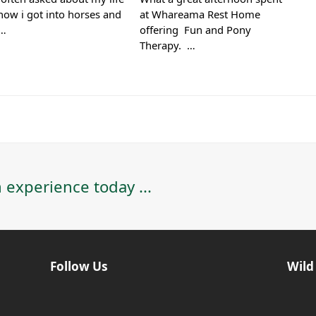
how i got into horses and
at Whareama Rest Home
d…
offering Fun and Pony
Therapy. …
 experience today ...
Follow Us
Wild