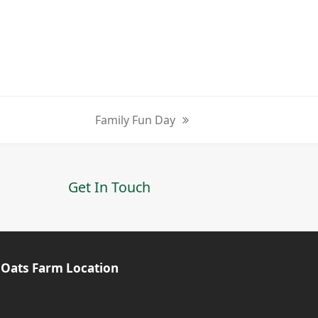
Family Fun Day
next
post:
Get In Touch
 Oats Farm Location