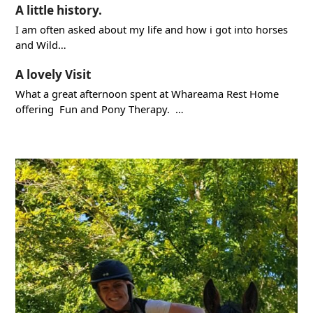
A little history.
I am often asked about my life and how i got into horses
and Wild…
A lovely Visit
What a great afternoon spent at Whareama Rest Home
offering Fun and Pony Therapy. …