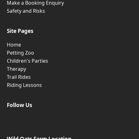
Make a Booking Enquiry
Safety and Risks
Site Pages
Home
Petting Zoo
Children's Parties
Therapy
Trail Rides
Riding Lessons
Follow Us
Wild Oats Farm Location