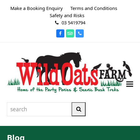
Make a Booking Enquiry
Terms and Conditions
Safety and Risks
03 5419794
Facebook
Tripadvisor
Phone
search
Search
Blog