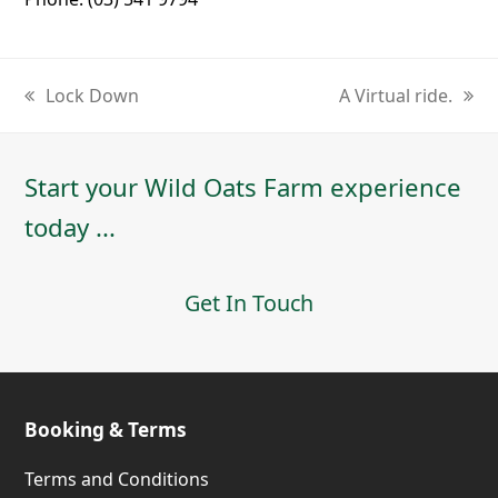
Lock Down
A Virtual ride.
previous
next
post:
post:
Start your Wild Oats Farm experience
today ...
Get In Touch
Booking & Terms
Terms and Conditions