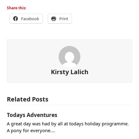
Share this:
Facebook
Print
Kirsty Lalich
Related Posts
Todays Adventures
A great day was had by all at todays holiday programme.
A pony for everyone.…