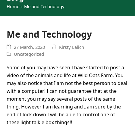
Home
»
Me and Technology
Me and Technology
27 March, 2020
Kirsty Lalich
Uncategorized
Some of you may have seen I have started to post a
video of the animals and life at Wild Oats Farm. You
may also notice that I am not the best person to deal
with a computer! I can not guarantee that at the
moment you may say several posts of the same
thing. However I am learning and I am sure by the
end of lock down I will be able to control one of
these light talkie box things!!