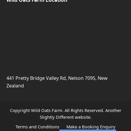
441 Pretty Bridge Valley Rd, Nelson 7095, New
Zealand
Copyright Wild Oats Farm. All Rights Reserved. Another
Slightly Different
website.
Terms and Conditions
Make a Booking Enquiry