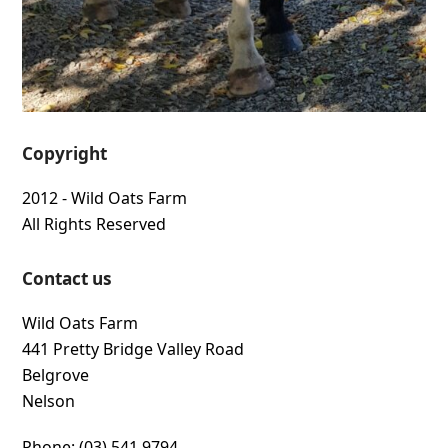
Copyright
2012 - Wild Oats Farm
All Rights Reserved
Contact us
Wild Oats Farm
441 Pretty Bridge Valley Road
Belgrove
Nelson
Phone: (03) 541 9794